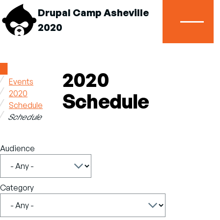
Drupal Camp Asheville
2020
Menu
Home
2020
Events
Breadcrumb
2020
Schedule
Schedule
Schedule
Audience
Category