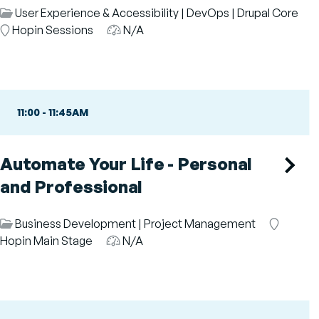
Session
User Experience & Accessibility
|
DevOps
|
Drupal Core
Category
Room
Hopin Sessions
Audience
N/A
11:00
-
11:45AM
Automate Your Life - Personal
and Professional
Session
Business Development
|
Project Management
Room
Category
Hopin Main Stage
Audience
N/A