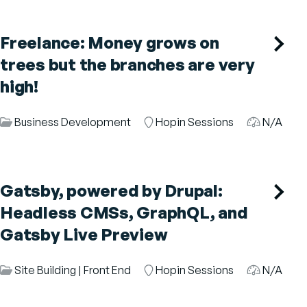
Freelance: Money grows on
trees but the branches are very
high!
Session
Business Development
Room
Hopin Sessions
Audience
N/A
Category
Gatsby, powered by Drupal:
Headless CMSs, GraphQL, and
Gatsby Live Preview
Session
Site Building
|
Front End
Room
Hopin Sessions
Audience
N/A
Category