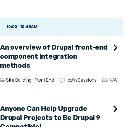
10:00
-
10:45AM
An overview of Drupal front-end
component integration
methods
Session
Site Building
|
Front End
Room
Hopin Sessions
Audience
N/A
Category
Anyone Can Help Upgrade
Drupal Projects to Be Drupal 9
Compatible!