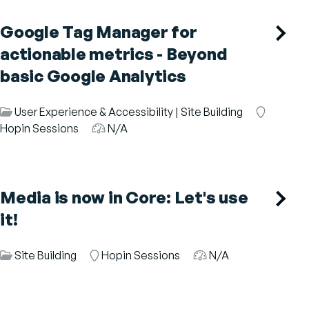
Google Tag Manager for
actionable metrics - Beyond
basic Google Analytics
Session
User Experience & Accessibility
|
Site Building
Room
Category
Hopin Sessions
Audience
N/A
Media is now in Core: Let's use
it!
Session
Site Building
Room
Hopin Sessions
Audience
N/A
Category