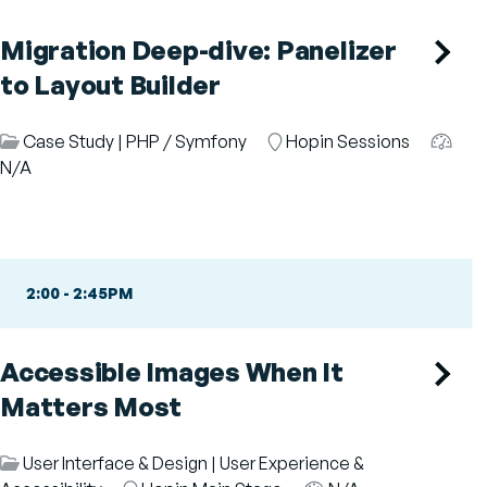
Migration Deep-dive: Panelizer
to Layout Builder
Session
Case Study
|
PHP / Symfony
Room
Hopin Sessions
Audie
Category
N/A
2:00
-
2:45PM
Accessible Images When It
Matters Most
Session
User Interface & Design
|
User Experience &