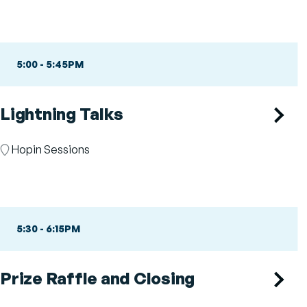
5:00
-
5:45PM
Lightning Talks
Room
Hopin Sessions
5:30
-
6:15PM
Prize Raffle and Closing