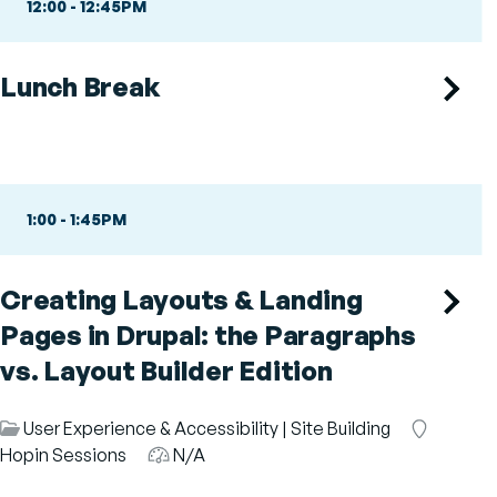
12:00
-
12:45PM
Lunch Break
1:00
-
1:45PM
Creating Layouts & Landing
Pages in Drupal: the Paragraphs
vs. Layout Builder Edition
Session
User Experience & Accessibility
|
Site Building
Room
Category
Hopin Sessions
Audience
N/A