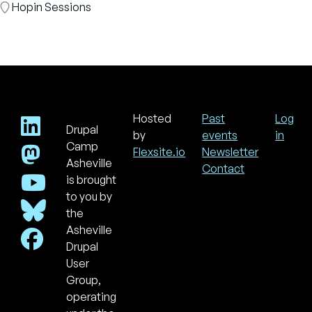
Room
Hopin Sessions
Hosted
Past
Log
Drupal
Footer
Use
by
events
in
acc
Camp
Flexsite.io
Newsletter
men
Asheville
Contact
is brought
to you by
the
Asheville
Drupal
User
Group,
operating