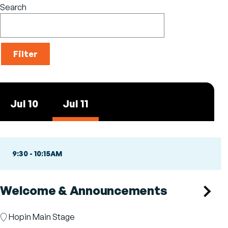
Search
Jul 10
Jul 11
9:30
-
10:15AM
Welcome & Announcements
Room
Hopin Main Stage