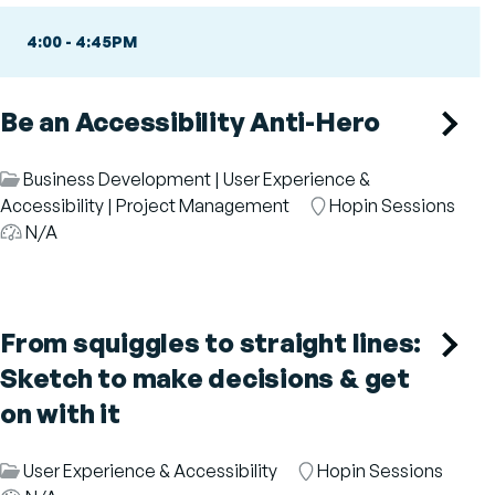
4:00
-
4:45PM
Be an Accessibility Anti-Hero
Session
Business Development
|
User Experience &
Category
Accessibility
|
Project Management
Room
Hopin Sessions
Audience
N/A
From squiggles to straight lines:
Sketch to make decisions & get
on with it
Session
User Experience & Accessibility
Room
Hopin Sessions
Aud