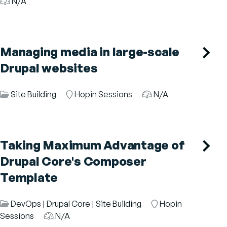
Category
N/A
Managing media in large-scale
Drupal websites
Session
Site Building
Room
Hopin Sessions
Audience
N/A
Category
Taking Maximum Advantage of
Drupal Core's Composer
Template
Session
DevOps
|
Drupal Core
|
Site Building
Room
Hopin
Category
Sessions
Audience
N/A