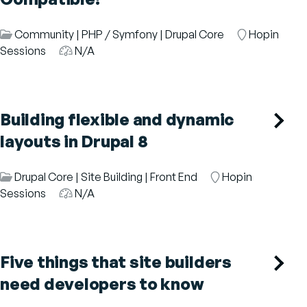
Session
Community
|
PHP / Symfony
|
Drupal Core
Room
Hopin
Category
Sessions
Audience
N/A
Building flexible and dynamic
layouts in Drupal 8
Session
Drupal Core
|
Site Building
|
Front End
Room
Hopin
Category
Sessions
Audience
N/A
Five things that site builders
need developers to know