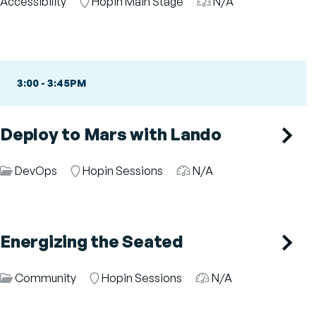
Category
Accessibility
Room
Hopin Main Stage
Audience
N/A
3:00
-
3:45PM
Deploy to Mars with Lando
Session
DevOps
Room
Hopin Sessions
Audience
N/A
Category
Energizing the Seated
Session
Community
Room
Hopin Sessions
Audience
N/A
Category