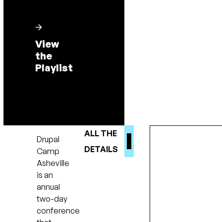
View
the
Playlist
ALL THE
Drupal
DETAILS
Camp
Asheville
is an
annual
two-day
conference