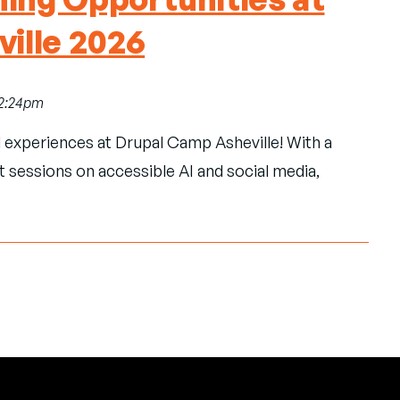
ille 2026
12:24pm
l experiences at Drupal Camp Asheville! With a
t sessions on accessible AI and social media,