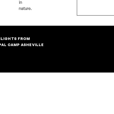
in
Pause
nature.
HLIGHTS FROM
PAL CAMP ASHEVILLE