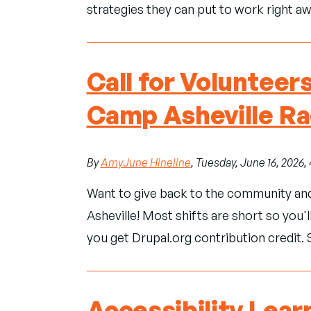
strategies they can put to work right aw
Call for Volunteer
Camp Asheville R
By
AmyJune Hineline
, Tuesday, June 16, 2026
Want to give back to the community an
Asheville! Most shifts are short so you'll
you get Drupal.org contribution credit. 
Accessibility Lear