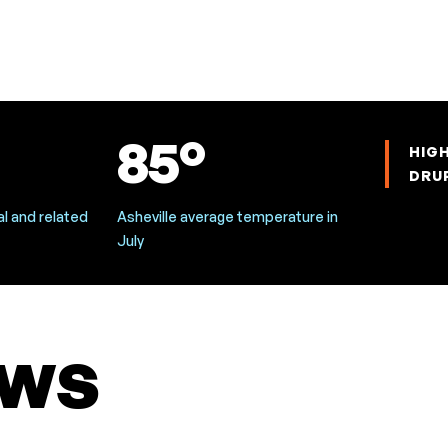
85°
HIG
DRU
l and related
Asheville average temperature in
July
ws