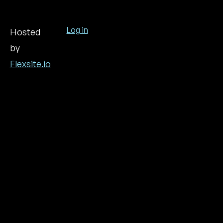
Log in
Hosted
by
User
account
Flexsite.io
menu