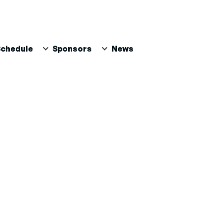
Schedule
Sponsors
News
PAL