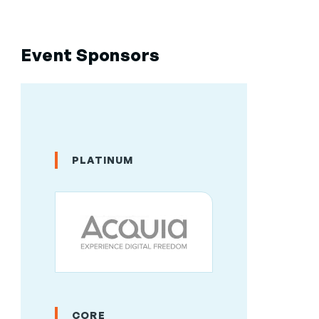
Event Sponsors
PLATINUM
CORE