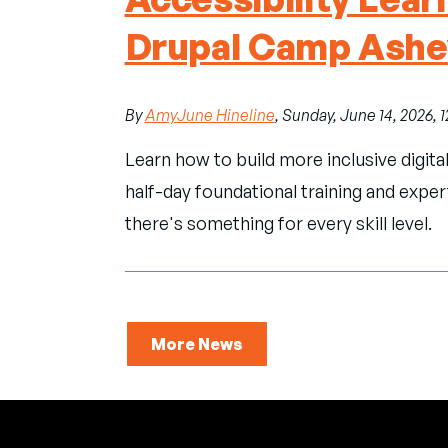
Drupal Camp Ashev
By
AmyJune Hineline
, Sunday, June 14, 2026, 
Learn how to build more inclusive digita
half-day foundational training and exper
there's something for every skill level.
More News