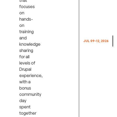
that
focuses
on
hands-
on
E
training
and
JUL 09-12, 2026
knowledge
sharing
for all
levels of
Drupal
experience,
with a
bonus
community
day
spent
together