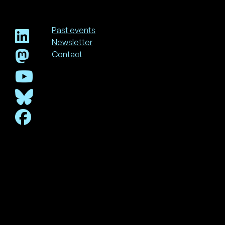
Past events
Newsletter
Footer
Contact