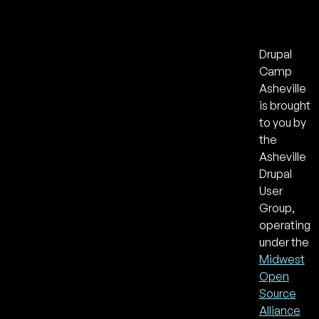
Drupal
Camp
Asheville
is brought
to you by
the
Asheville
Drupal
User
Group,
operating
under the
Midwest
Open
Source
Alliance