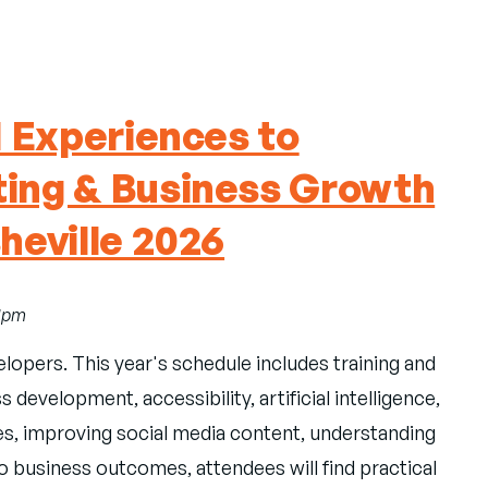
l Experiences to
ing & Business Growth
heville 2026
11pm
elopers. This year's schedule includes training and
development, accessibility, artificial intelligence,
es, improving social media content, understanding
 business outcomes, attendees will find practical