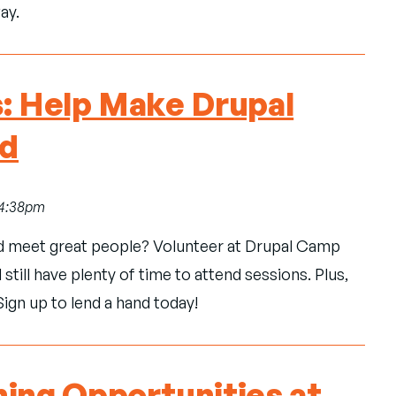
ay.
s: Help Make Drupal
ad
, 4:38pm
d meet great people? Volunteer at Drupal Camp
 still have plenty of time to attend sessions. Plus,
Sign up to lend a hand today!
ning Opportunities at