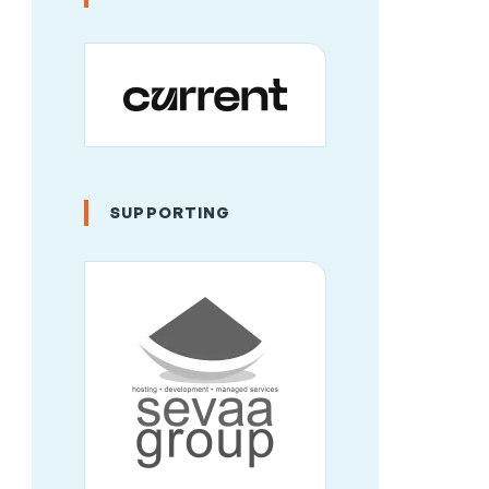
SUPPORTING