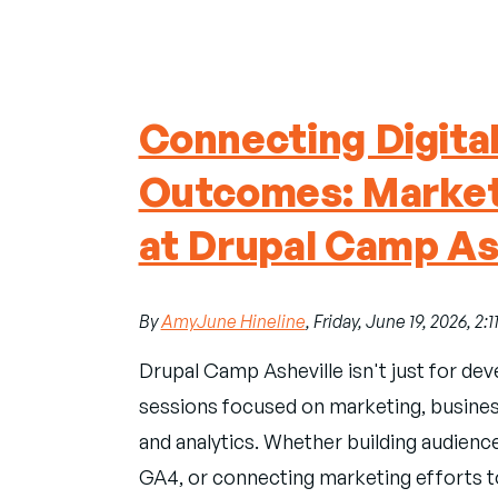
Connecting Digita
Outcomes: Market
at Drupal Camp As
By
AmyJune Hineline
, Friday, June 19, 2026, 2:
Drupal Camp Asheville isn't just for dev
sessions focused on marketing, business 
and analytics. Whether building audienc
GA4, or connecting marketing efforts to