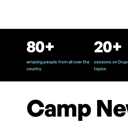
80+
20+
amazing people from all over the
sessions on Drupa
country
topics
Camp Ne