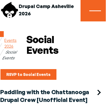
Drupal Camp Asheville
2026
Menu
Home
Social
Events
Breadcrumb
2026
Events
Social
Events
RSVP to Social Events
Paddling with the Chattanooga
Drupal Crew [Unofficial Event]