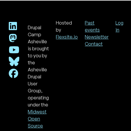
Hosted
Past
Log
Drupal
Footer
Use
by
events
in
acc
Camp
Flexsite.io
Newsletter
men
Asheville
Contact
is brought
to you by
the
Asheville
Drupal
User
Group,
operating
under the
Midwest
Open
Source