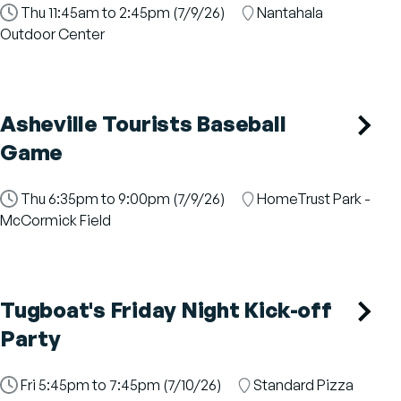
Time
Thu 11:45am to 2:45pm (7/9/26)
Location
Nantahala
Slot
Outdoor Center
Asheville Tourists Baseball
Game
Time
Thu 6:35pm to 9:00pm (7/9/26)
Location
HomeTrust Park -
Slot
McCormick Field
Tugboat's Friday Night Kick-off
Party
Time
Fri 5:45pm to 7:45pm (7/10/26)
Location
Standard Pizza