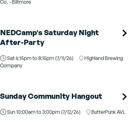
Slot
Co. - Biltmore
NEDCamp's Saturday Night
After-Party
Time
Sat 6:15pm to 8:15pm (7/11/26)
Location
Highland Brewing
Slot
Company
Sunday Community Hangout
Time
Sun 10:00am to 3:00pm (7/12/26)
Location
ButterPunk AVL
Slot