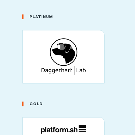
PLATINUM
GOLD