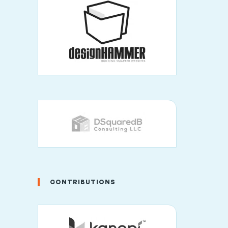
CONTRIBUTIONS