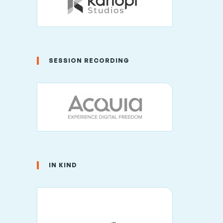
SESSION RECORDING
IN KIND