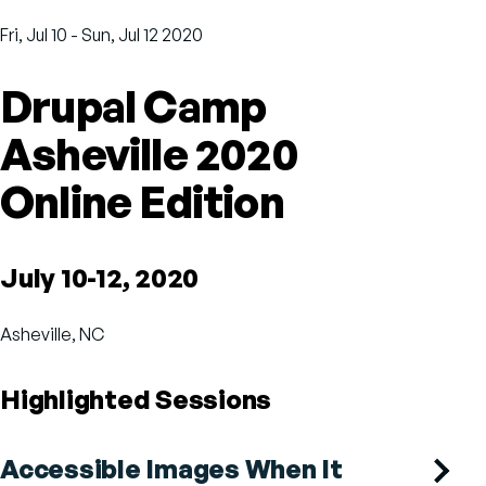
Fri, Jul 10
-
Sun, Jul 12 2020
Drupal Camp
Asheville 2020
Online Edition
July 10-12, 2020
Asheville, NC
Highlighted Sessions
Accessible Images When It