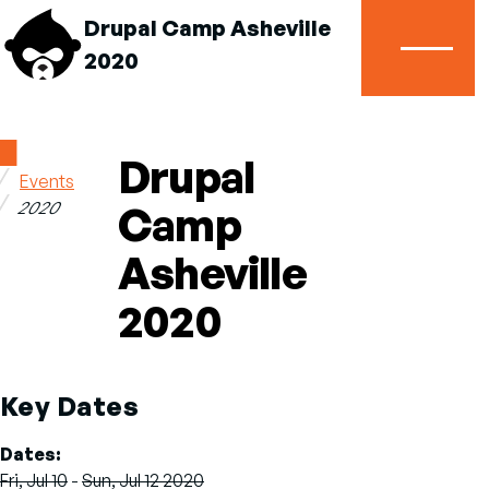
Drupal Camp Asheville
2020
Menu
Home
Drupal
Events
Breadcrumb
2020
Camp
Asheville
2020
Key Dates
Dates
Fri, Jul 10
-
Sun, Jul 12 2020