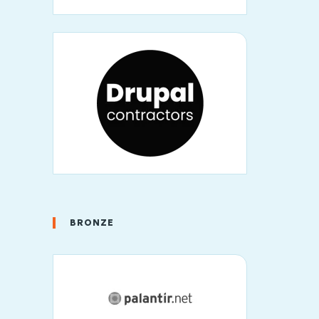
BRONZE