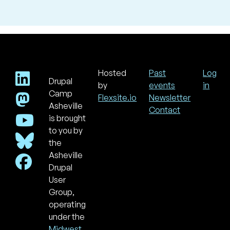
Hosted
Past
Log
Drupal
Footer
Use
by
events
in
acc
Camp
Flexsite.io
Newsletter
men
Asheville
Contact
is brought
to you by
the
Asheville
Drupal
User
Group,
operating
under the
Midwest