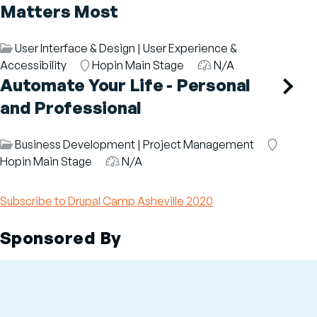
Matters Most
Session
User Interface & Design
|
User Experience &
Category
Accessibility
Room
Hopin Main Stage
Audience
N/A
Automate Your Life - Personal
and Professional
Session
Business Development
|
Project Management
Room
Category
Hopin Main Stage
Audience
N/A
Subscribe to Drupal Camp Asheville 2020
Sponsored By