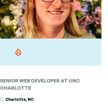
SENIOR WEB DEVELOPER AT UNC
CHARLOTTE
Charlotte, NC