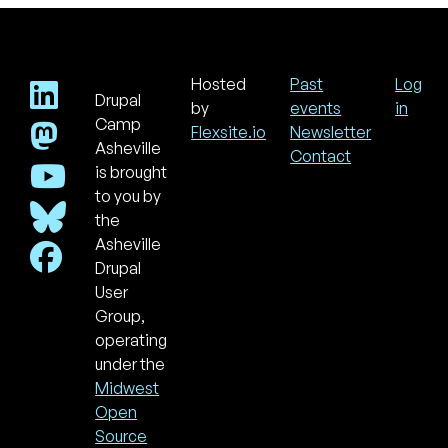
Hosted
Past
Log
Drupal
Footer
Use
by
events
in
acc
Camp
Flexsite.io
Newsletter
men
Asheville
Contact
is brought
to you by
the
Asheville
Drupal
User
Group,
operating
under the
Midwest
Open
Source