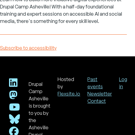
Drupal Camp Asheville! With a half-day foundational
training and expert sessions on accessible AI and social
media, there's something for every skill level.
Subscribe to accessibility
Hosted
Past
Log
Drupal
Footer
Use
by
events
in
acc
Camp
Flexsite.io
Newsletter
men
Asheville
Contact
is brought
to you by
the
Asheville
Drupal