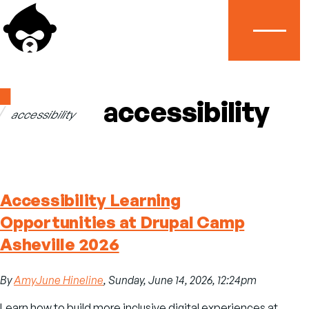
Menu
Home
accessibility
accessibility
Breadcrumb
Accessibility Learning
Opportunities at Drupal Camp
Asheville 2026
By
AmyJune Hineline
, Sunday, June 14, 2026, 12:24pm
Learn how to build more inclusive digital experiences at