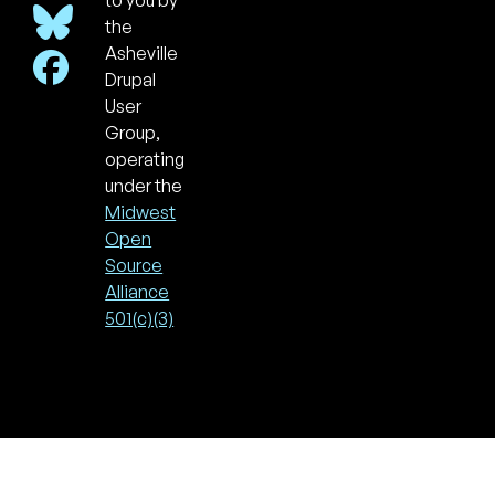
to you by
the
Asheville
Drupal
User
Group,
operating
under the
Midwest
Open
Source
Alliance
501(c)(3)