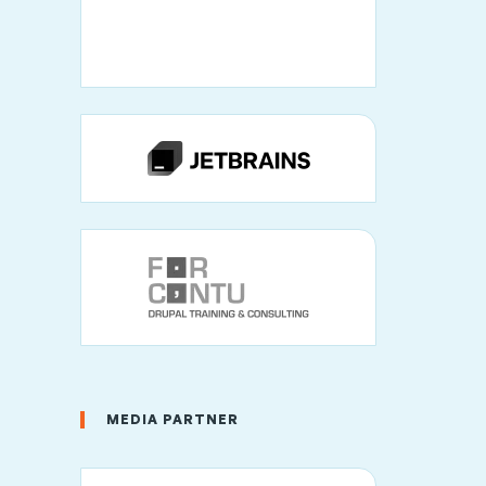
MEDIA PARTNER