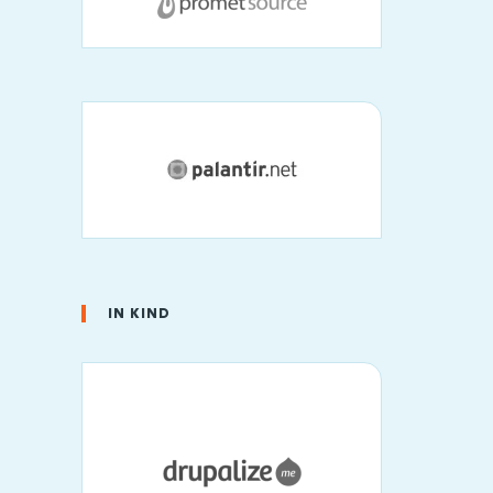
IN KIND