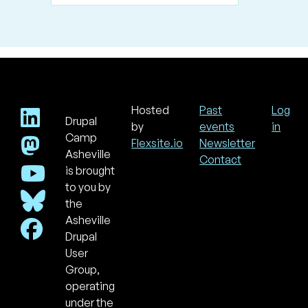
Hosted
Past
Log
Drupal
Footer
Use
by
events
in
acc
Camp
Flexsite.io
Newsletter
men
Asheville
Contact
is brought
to you by
the
Asheville
Drupal
User
Group,
operating
under the