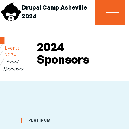
Drupal Camp Asheville
2024
Menu
Home
2024
Events
Breadcrumb
2024
Sponsors
Event
Sponsors
PLATINUM