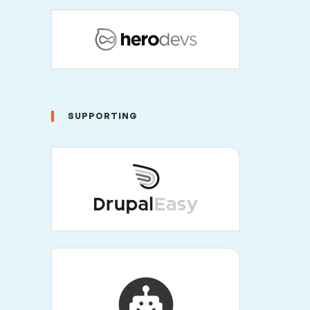
SUPPORTING