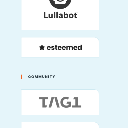
COMMUNITY