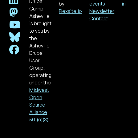
Drupal
Footer
Use
by
events
in
acc
Camp
Flexsite.io
Newsletter
men
Asheville
Contact
is brought
to you by
the
Asheville
Drupal
User
Group,
operating
under the
Midwest
Open
Source
Alliance
501(c)(3)