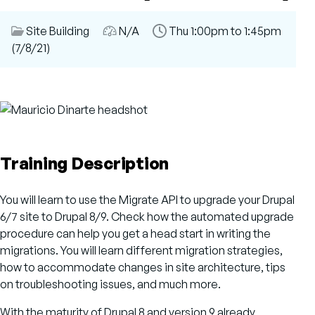
Session
Site Building
Audience
N/A
Time
Thu 1:00pm to 1:45pm
Category
(7/8/21)
Slot
Training Description
You will learn to use the Migrate API to upgrade your Drupal
6/7 site to Drupal 8/9. Check how the automated upgrade
procedure can help you get a head start in writing the
migrations. You will learn different migration strategies,
how to accommodate changes in site architecture, tips
on troubleshooting issues, and much more.
With the maturity of Drupal 8 and version 9 already