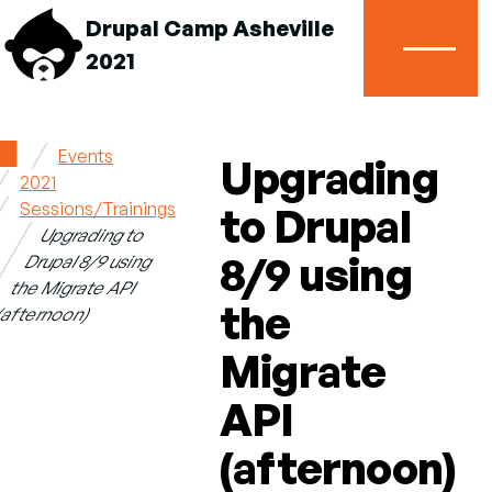
Drupal Camp Asheville
2021
Menu
Home
Events
Upgrading
2021
Breadcrumb
Sessions/Trainings
to Drupal
Upgrading to
8/9 using
Drupal 8/9 using
the Migrate API
the
(afternoon)
Migrate
API
(afternoon)