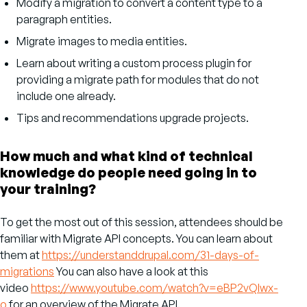
Modify a migration to convert a content type to a
paragraph entities.
Migrate images to media entities.
Learn about writing a custom process plugin for
providing a migrate path for modules that do not
include one already.
Tips and recommendations upgrade projects.
How much and what kind of technical
knowledge do people need going in to
your training?
To get the most out of this session, attendees should be
familiar with Migrate API concepts. You can learn about
them at
https://understanddrupal.com/31-days-of-
migrations
You can also have a look at this
video
https://www.youtube.com/watch?v=eBP2vQIwx-
o
for an overview of the Migrate API.