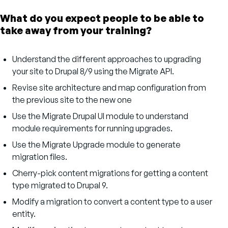
What do you expect people to be able to
take away from your training?
Understand the different approaches to upgrading
your site to Drupal 8/9 using the Migrate API.
Revise site architecture and map configuration from
the previous site to the new one
Use the Migrate Drupal UI module to understand
module requirements for running upgrades.
Use the Migrate Upgrade module to generate
migration files.
Cherry-pick content migrations for getting a content
type migrated to Drupal 9.
Modify a migration to convert a content type to a user
entity.