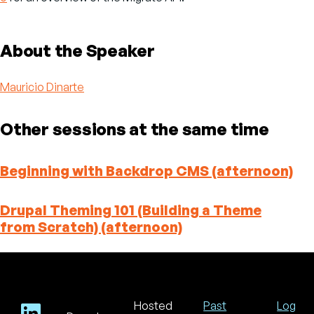
About the Speaker
Mauricio Dinarte
Other sessions at the same time
Beginning with Backdrop CMS (afternoon)
Drupal Theming 101 (Building a Theme
from Scratch) (afternoon)
Hosted
Past
Log