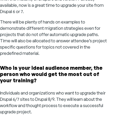
available, now is a great time to upgrade your site from
Drupal 6 or 7.
There will be plenty of hands on examples to
demonstrate different migration strategies even for
projects that do not offer automatic upgrade paths.
Time will also be allocated to answer attendee’s project
specific questions for topics not covered in the
predefined material.
Who is your ideal audience member, the
person who would get the most out of
your training?
Individuals and organizations who want to upgrade their
Drupal 6/7 sites to Drupal 8/9. They will learn about the
workflow and thought process to execute a successful
upgrade project.