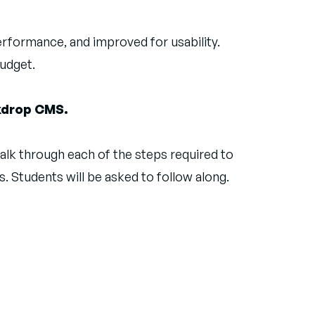
performance, and improved for usability.
budget.
ckdrop CMS.
alk through each of the steps required to
 Students will be asked to follow along.