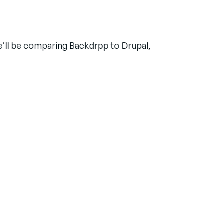
we'll be comparing Backdrpp to Drupal,