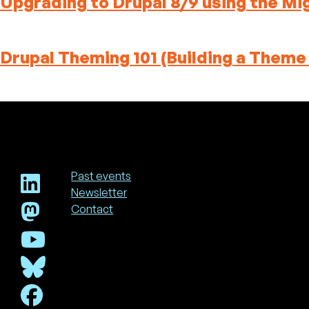
Upgrading to Drupal 8/9 using the Mi
Drupal Theming 101 (Building a Theme
Past events
Newsletter
Footer
Contact