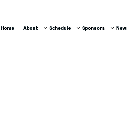
ain
Home
About
Schedule
Sponsors
New
avigation