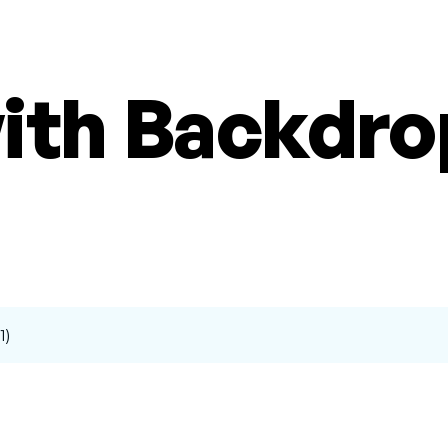
with Backdr
1)