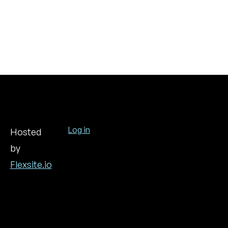
Log in
Hosted
by
User
account
Flexsite.io
menu