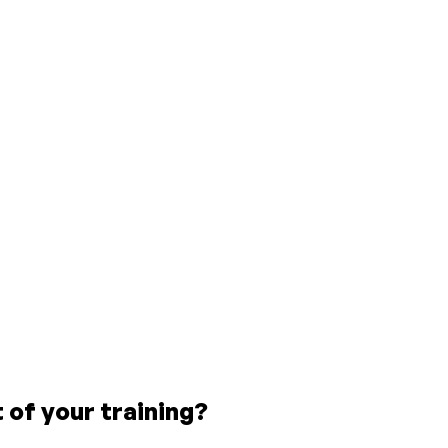
of your training?