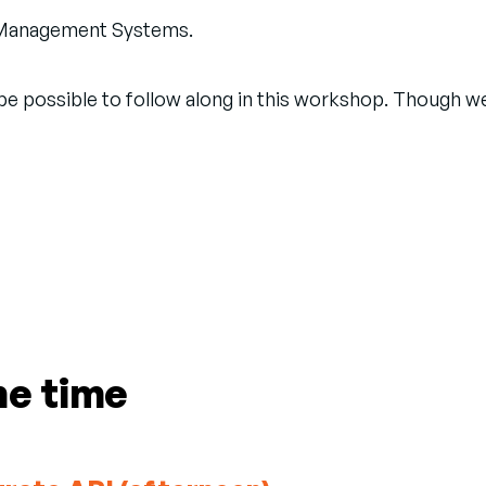
nt Management Systems.
d be possible to follow along in this workshop. Though 
me time