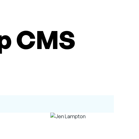
op CMS