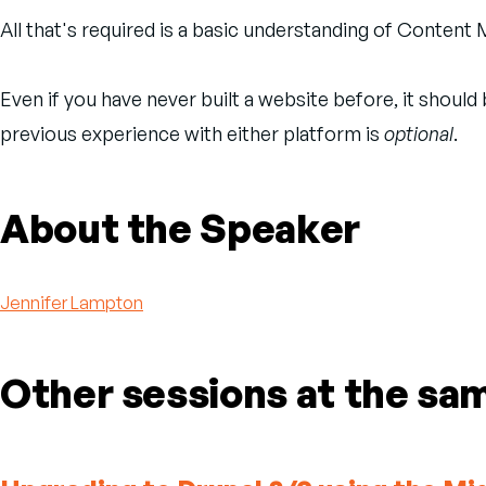
All that's required is a basic understanding of Conte
Even if you have never built a website before, it shoul
previous experience with either platform is
optional
.
About the Speaker
Jennifer Lampton
Other sessions at the sa