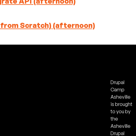
grate API (afternoon)
 from Scratch) (afternoon)
Drupal
Camp
Asheville
is brought
to you by
the
Asheville
Drupal