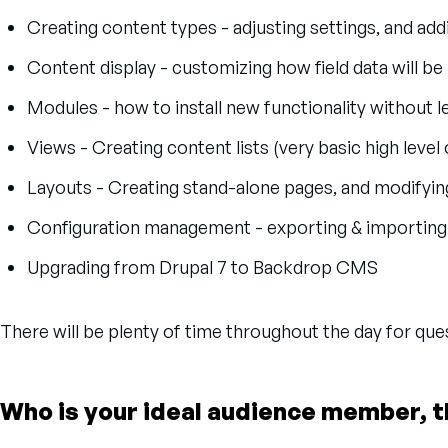
Creating content types - adjusting settings, and addi
Content display - customizing how field data will b
Modules - how to install new functionality without l
Views - Creating content lists (very basic high level
Layouts - Creating stand-alone pages, and modifying
Configuration management - exporting & importing
Upgrading from Drupal 7 to Backdrop CMS
There will be plenty of time throughout the day for qu
Who is your ideal audience member, t