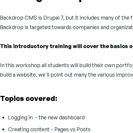
Backdrop CMS is Drupal 7, but it includes many of the fe
Backdrop is targeted towards companies and organizat
This introductory training will cover the basics
In this workshop all students will build their own por
build a website, we'll point out many the various impr
Topics covered:
Logging in - the new dashboard
Creating content - Pages vs Posts