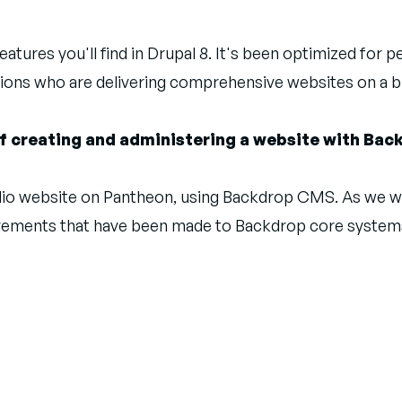
atures you'll find in Drupal 8. It's been optimized for 
ions who are delivering comprehensive websites on a 
 of creating and administering a website with Ba
tfolio website on Pantheon, using Backdrop CMS. As we w
ovements that have been made to Backdrop core systems.