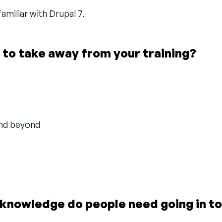
miliar with Drupal 7.
 to take away from your training?
and beyond
knowledge do people need going in to