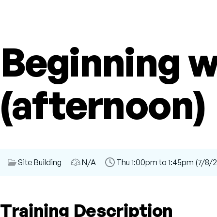
Beginning 
(afternoon)
Session
Site Building
Audience
N/A
Time
Thu 1:00pm to 1:45pm (7/8/2
Category
Slot
Training Description