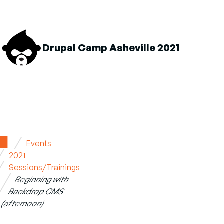
M
Drupal Camp Asheville 2021
n
About sub-navigation
Schedule sub-navigation
Sponsors sub-navigation
Home
Events
2021
Breadcrumb
Sessions/Trainings
Beginning with
Backdrop CMS
(afternoon)