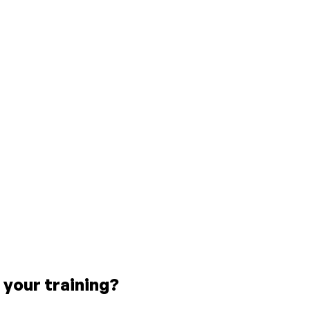
 your training?