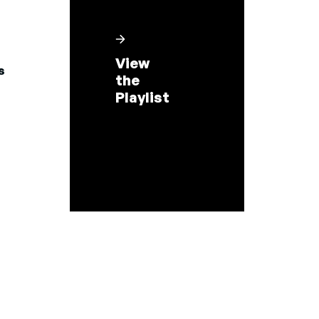
View
s
the
Playlist