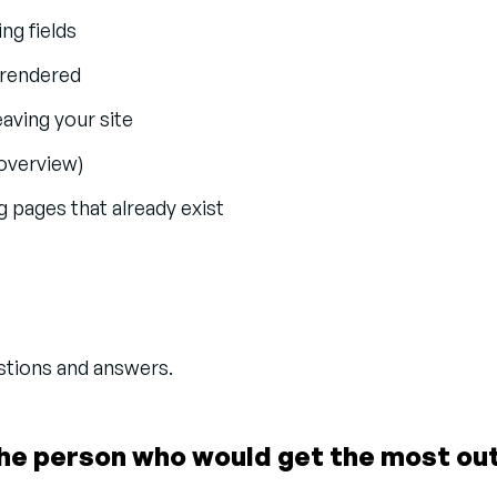
ng fields
e rendered
eaving your site
 overview)
 pages that already exist
estions and answers.
he person who would get the most out 