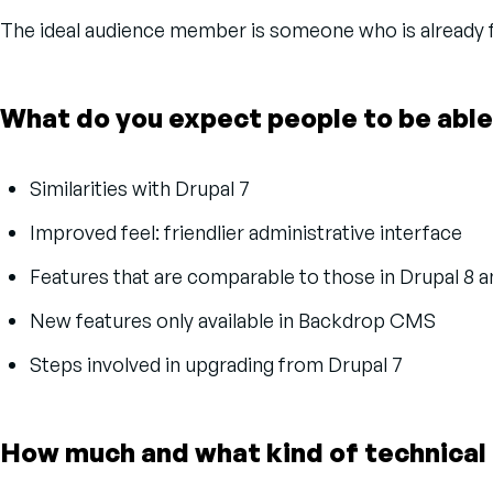
The ideal audience member is someone who is already fa
What do you expect people to be able
Similarities with Drupal 7
Improved feel: friendlier administrative interface
Features that are comparable to those in Drupal 8 
New features only available in Backdrop CMS
Steps involved in upgrading from Drupal 7
How much and what kind of technical 