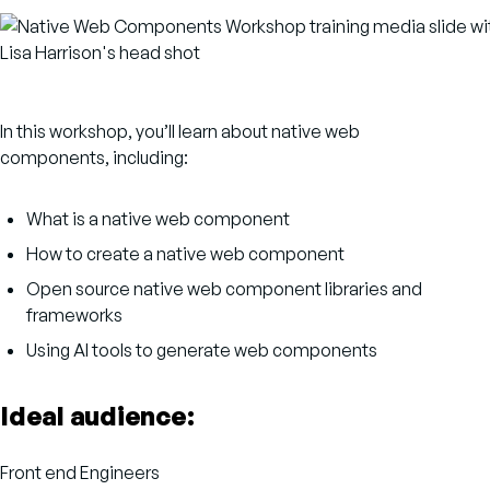
In this workshop, you’ll learn about native web
components, including:
What is a native web component
How to create a native web component
Open source native web component libraries and
frameworks
Using AI tools to generate web components
Ideal audience:
Front end Engineers