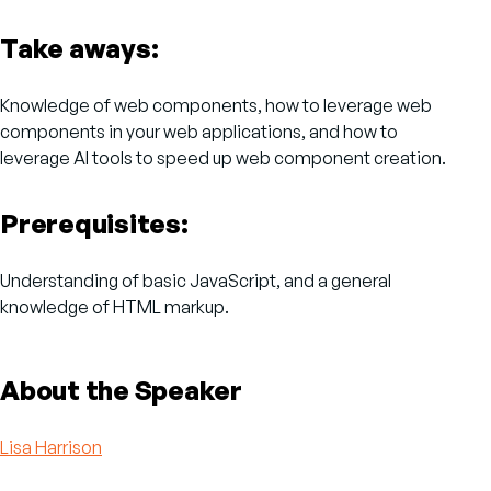
Take aways:
Knowledge of web components, how to leverage web
components in your web applications, and how to
leverage AI tools to speed up web component creation.
Prerequisites:
Understanding of basic JavaScript, and a general
knowledge of HTML markup.
About the Speaker
Lisa Harrison