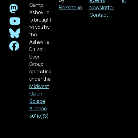
Footer
Use
by
events
in
acc
Camp
Flexsite.io
Newsletter
men
Asheville
Contact
is brought
to you by
the
Asheville
Drupal
User
Group,
operating
under the
Midwest
Open
Source
Alliance
501(c)(3)