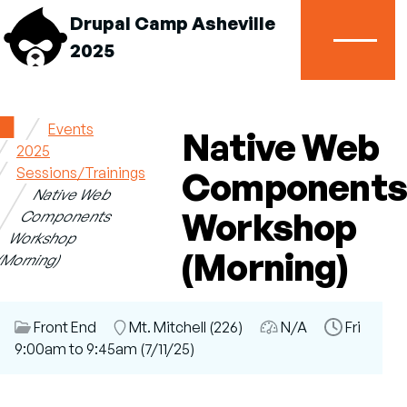
Drupal Camp Asheville
2025
Menu
Home
Events
Native Web
2025
Breadcrumb
Sessions/Trainings
Components
Native Web
Workshop
Components
Workshop
(Morning)
(Morning)
Session
Front End
Room
Mt. Mitchell (226)
Audience
N/A
Time
Fri
Category
9:00am to 9:45am (7/11/25)
Slot