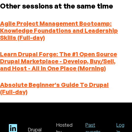
Other sessions at the same time
Agile Project Management Bootcamp:
Knowledge Foundations and Leadership
Skills (Full-day)
Learn Drupal Forge: The #1 Open Source
Drupal Marketplace - Develop, Buy/Sell,
and Host - All in One Place (Morning)
Absolute Beginner's Guide To Drupal
(Full-day)
Hosted
Past
Log
Drupal