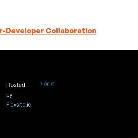
r-Developer Collaboration
Log in
Hosted
by
User
account
Flexsite.io
menu