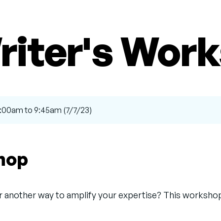
riter's Wor
9:00am to 9:45am (7/7/23)
shop
or another way to amplify your expertise? This workshop