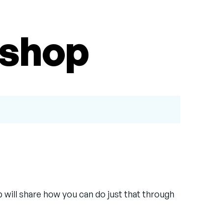
kshop
 will share how you can do just that through