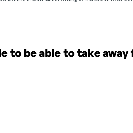
 to be able to take away 