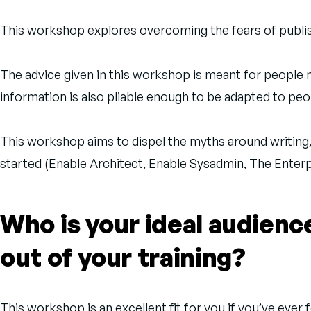
This workshop explores overcoming the fears of publishi
The advice given in this workshop is meant for people n
information is also pliable enough to be adapted to peop
This workshop aims to dispel the myths around writing
started (Enable Architect, Enable Sysadmin, The Enter
Who is your ideal audien
out of your training?
This workshop is an excellent fit for you if you’ve ever