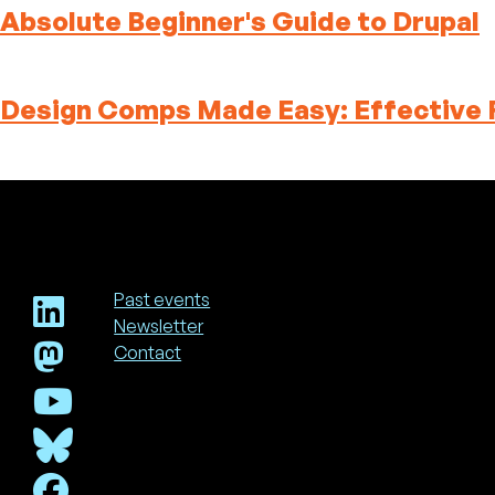
Absolute Beginner's Guide to Drupal
Design Comps Made Easy: Effective 
Past events
Newsletter
Footer
Contact