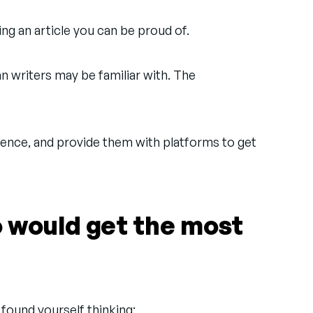
ing an article you can be proud of.
n writers may be familiar with. The
ence, and provide them with platforms to get
o would get the most
 found yourself thinking: