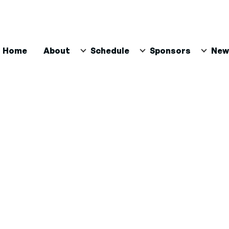
ain
Home
About
Schedule
Sponsors
New
avigation
n