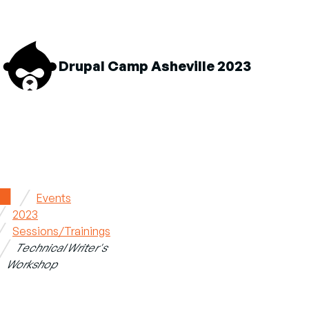
M
Drupal Camp Asheville 2023
n
About sub-navigation
Schedule sub-navigation
Sponsors sub-navigatio
Home
Events
2023
Breadcrumb
Sessions/Trainings
Technical Writer's
Workshop