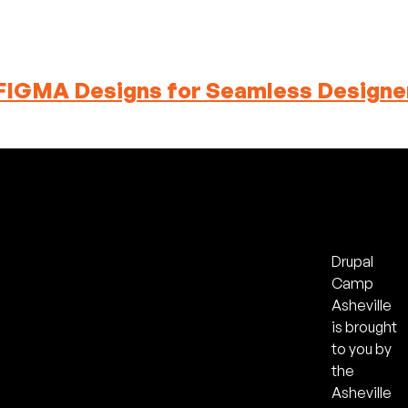
FIGMA Designs for Seamless Designe
Drupal
Camp
Asheville
is brought
to you by
the
Asheville