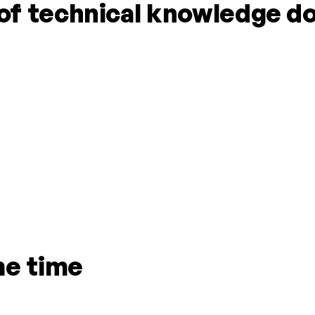
f technical knowledge do
me time