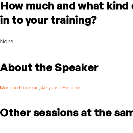
How much and what kind o
in to your training?
None
About the Speaker
Marjorie Freeman
,
AmyJune Hineline
Other sessions at the sa