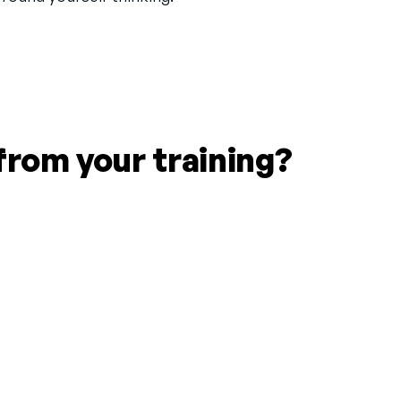
from your training?