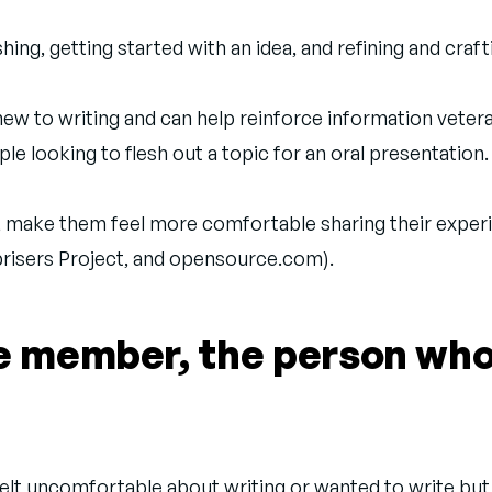
ng, getting started with an idea, and refining and craft
ew to writing and can help reinforce information vetera
le looking to flesh out a topic for an oral presentation.
, make them feel more comfortable sharing their experi
prisers Project, and opensource.com).
ce member, the person wh
 felt uncomfortable about writing or wanted to write but