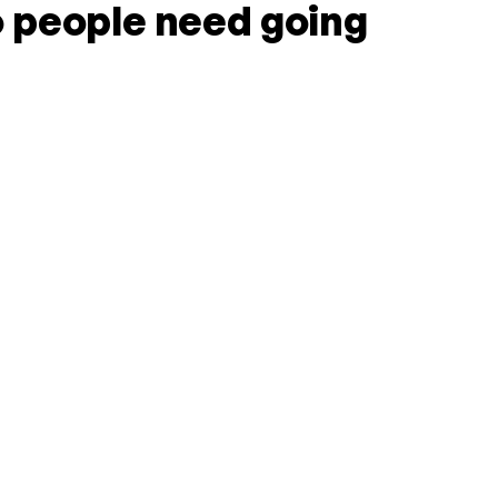
 people need going