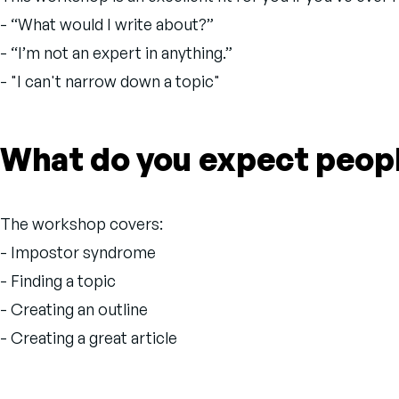
- “What would I write about?”
- “I’m not an expert in anything.”
- "I can't narrow down a topic"
What do you expect people
The workshop covers:
- Impostor syndrome
- Finding a topic
- Creating an outline
- Creating a great article