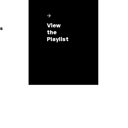
View
s
the
Playlist