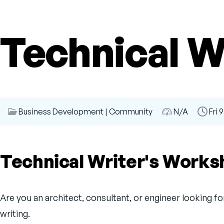
Technical W
Session
Business Development
|
Community
Audience
N/A
Time
Fri 
Category
Slot
Technical Writer's Work
Are you an architect, consultant, or engineer looking f
writing.