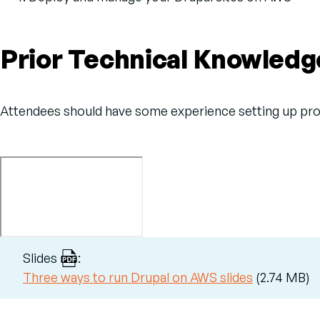
Prior Technical Knowledg
Attendees should have some experience setting up prod
Slides
:
File
Three ways to run Drupal on AWS slides
(2.74 MB)