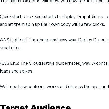
This hands-on demo will show you how to run Drupal in
Quickstart: Use Quickstarts to deploy Drupal distros, 
and let them spin up their own copy with a few clicks.
AWS Lightsail: The cheap and easy way: Deploy Drupal o
small sites.
AWS EKS: The Cloud Native (Kubernetes) way: A containe
loads and spikes.
We’ll see how each one works and discuss the pros and 
Target Audience