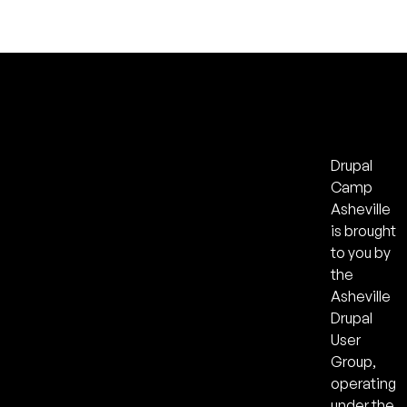
Drupal
Camp
Asheville
is brought
to you by
the
Asheville
Drupal
User
Group,
operating
under the