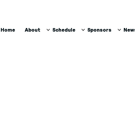
ain
Home
About
Schedule
Sponsors
New
avigation