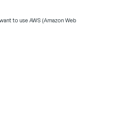
or want to use AWS (Amazon Web