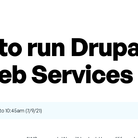
to run Drup
eb Services
to 10:45am (7/9/21)