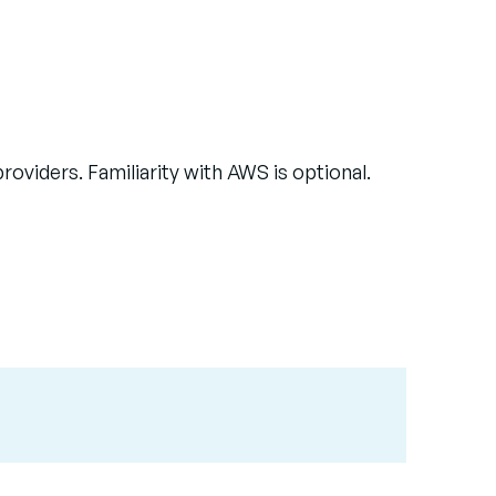
viders. Familiarity with AWS is optional.