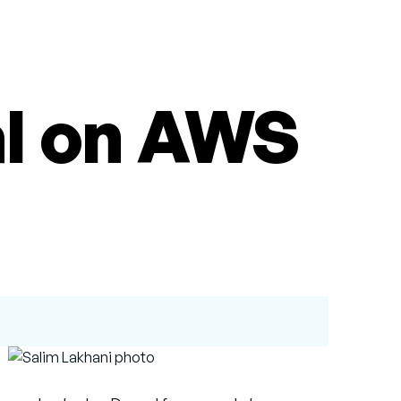
al on AWS