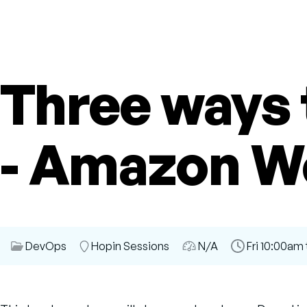
Three ways 
- Amazon W
Session
DevOps
Room
Hopin Sessions
Audience
N/A
Time
Fri 10:00am 
Category
Slot