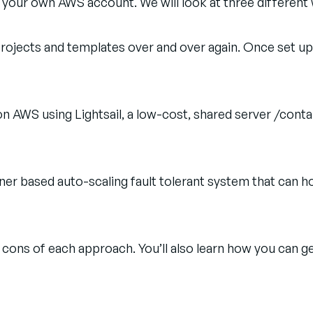
 your own AWS account. We will look at three different
projects and templates over and over again. Once set up
n AWS using Lightsail, a low-cost, shared server /cont
r based auto-scaling fault tolerant system that can hos
cons of each approach. You’ll also learn how you can g