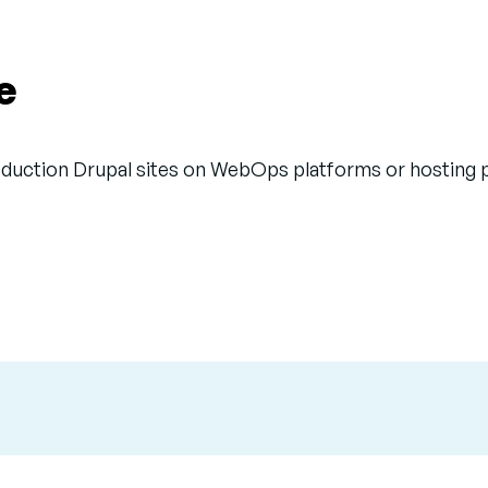
e
uction Drupal sites on WebOps platforms or hosting pro