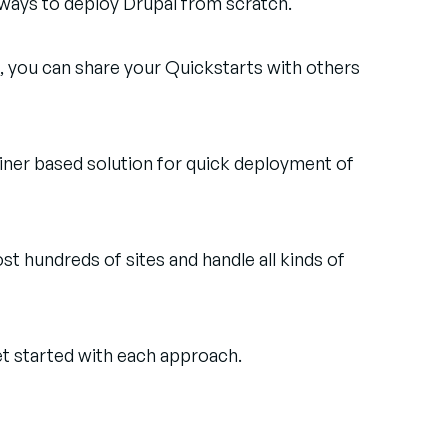
 ways to deploy Drupal from scratch.
, you can share your Quickstarts with others
ainer based solution for quick deployment of
t hundreds of sites and handle all kinds of
et started with each approach.