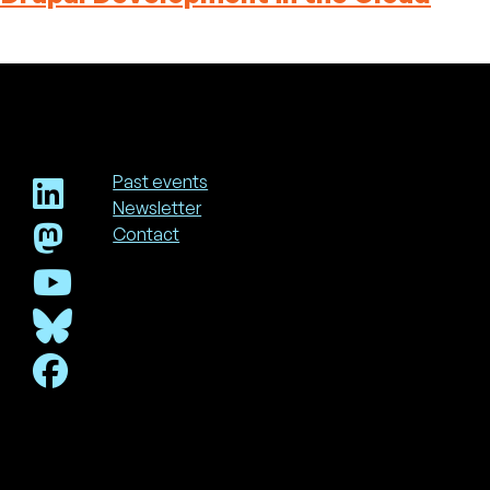
Past events
Newsletter
Footer
Contact