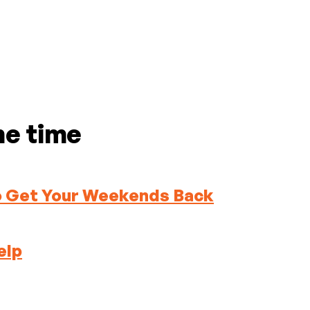
me time
To Get Your Weekends Back
elp