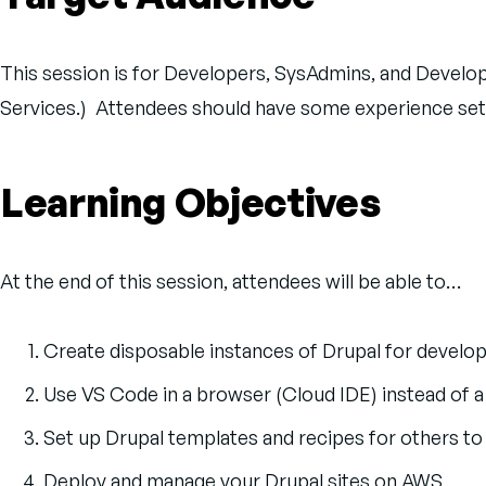
This session is for Developers, SysAdmins, and Deve
Services.) Attendees should have some experience sett
Learning Objectives
At the end of this session, attendees will be able to…
Create disposable instances of Drupal for develo
Use VS Code in a browser (Cloud IDE) instead of 
Set up Drupal templates and recipes for others to t
Deploy and manage your Drupal sites on AWS