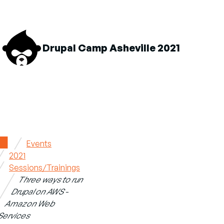
M
Drupal Camp Asheville 2021
n
About sub-navigation
Schedule sub-navigation
Sponsors sub-navigation
Home
Events
2021
Breadcrumb
Sessions/Trainings
Three ways to run
Drupal on AWS -
Amazon Web
Services