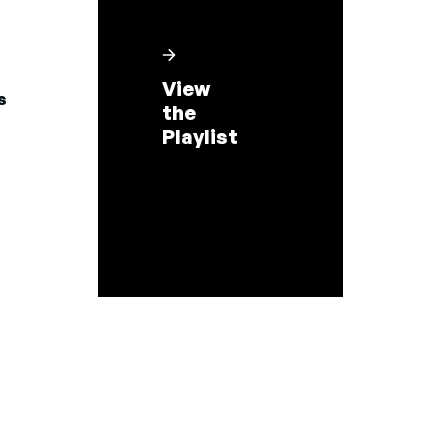
View
s
the
Playlist