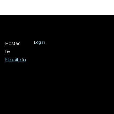
Log in
Hosted
by
User
account
Flexsite.io
menu