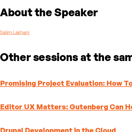
About the Speaker
Salim Lakhani
Other sessions at the sa
Promising Project Evaluation: How 
Editor UX Matters: Gutenberg Can H
Drupal Development in the Cloud