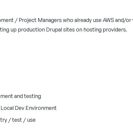
lopment / Project Managers who already use AWS and/
ing up production Drupal sites on hosting providers.
pment and testing
a Local Dev Environment
ry / test / use