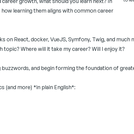
d career growth, what should you learn next? In
and how learning them aligns with common career
lks on React, docker, VueJS, Symfony, Twig, and much mor
 topic? Where will it take my career? Will I enjoy it?
ing buzzwords, and begin forming the foundation of grea
s (and more) *in plain English*: