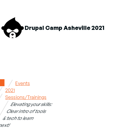
M
Drupal Camp Asheville 2021
n
About sub-navigation
Schedule sub-navigation
Sponsors sub-navigation
Home
Events
2021
Breadcrumb
Sessions/Trainings
Elevating your skills:
Clear intro of tools
& tech to learn
next!