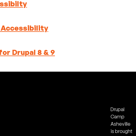
sibilty
ccessibility
or Drupal 8 & 9
Drupal
Camp
Asheville
is brought