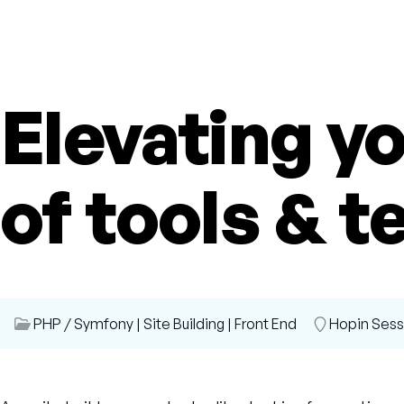
Elevating yo
of tools & t
Session
PHP / Symfony
|
Site Building
|
Front End
Room
Hopin Ses
Category