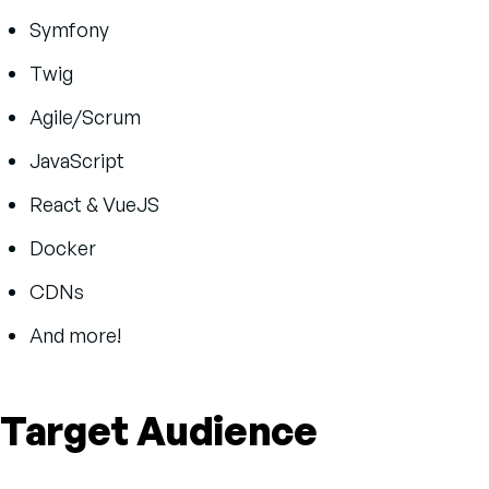
Symfony
Twig
Agile/Scrum
JavaScript
React & VueJS
Docker
CDNs
And more!
Target Audience