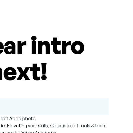
ear intro
next!