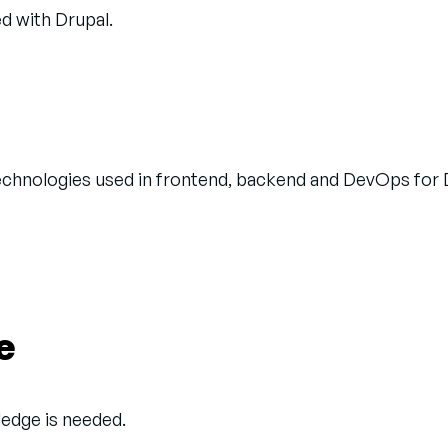
ed with Drupal.
technologies used in frontend, backend and DevOps for 
e
wledge is needed.