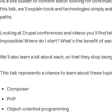
As a site builder or content editor looking for continue
this talk, we'll explain tools and technologies simply 
paths.
Looking at Drupal conferences and videos you'll find ta
impossible! Where do I start? What's the benefit of each
We'll also learn a bit about each, so that they stop be
This talk represents a chance to learn about these topic
Composer
PHP
Object-oriented programming