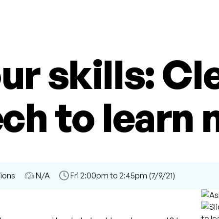
ur skills: Cl
ech to learn 
sions
Audience
N/A
Time
Fri 2:00pm to 2:45pm (7/9/21)
Slot