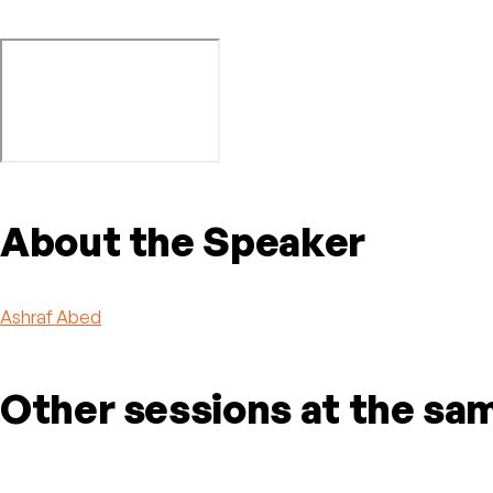
About the Speaker
Ashraf Abed
Other sessions at the sa