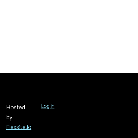
Log in
Hosted
by
User
account
Flexsite.io
menu