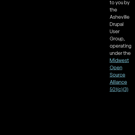
to you by
the
Asheville
Drupal
User
Group,
operating
under the
Midwest
Open
Source
Alliance
501(c)(3)