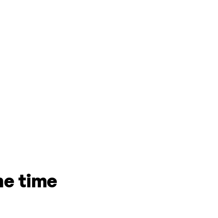
me time