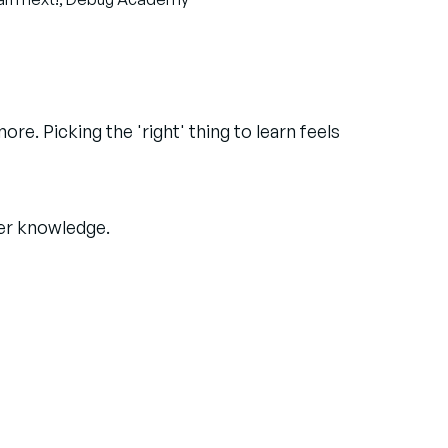
e. Picking the 'right' thing to learn feels
ter knowledge.