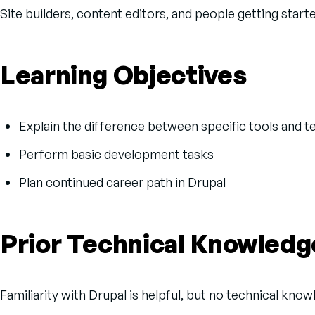
Site builders, content editors, and people getting start
Learning Objectives
Explain the difference between specific tools and 
Perform basic development tasks
Plan continued career path in Drupal
Prior Technical Knowledg
Familiarity with Drupal is helpful, but no technical kno