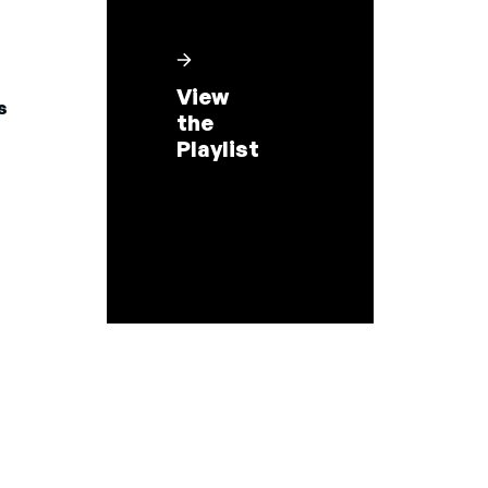
View
s
the
Playlist