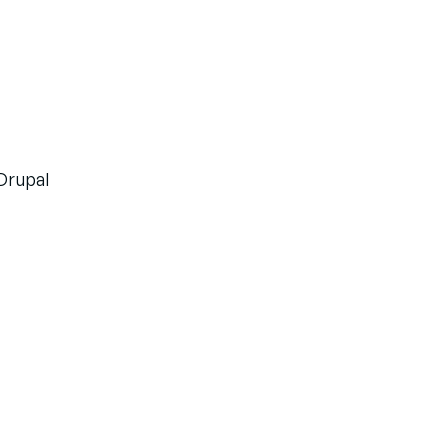
Drupal