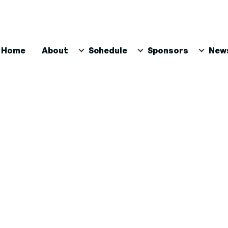
ain
Home
About
Schedule
Sponsors
New
avigation